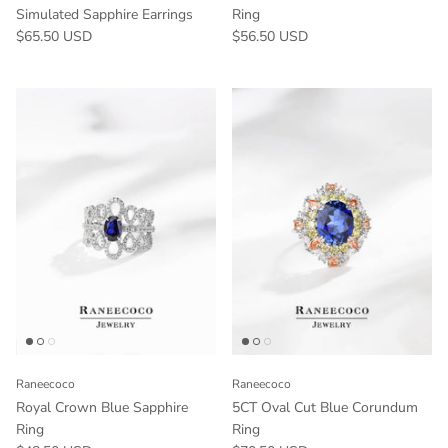
Simulated Sapphire Earrings
Ring
$65.50 USD
$56.50 USD
Raneecoco
Raneecoco
Royal Crown Blue Sapphire
5CT Oval Cut Blue Corundum
Ring
Ring