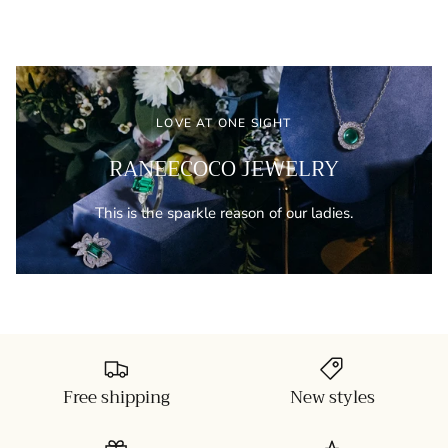
LOVE AT ONE SIGHT
RANEECOCO JEWELRY
This is the sparkle reason of our ladies.
Free shipping
New styles