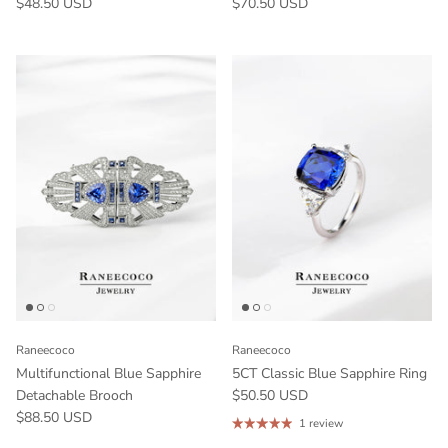
$48.50 USD
$70.50 USD
Raneecoco
Raneecoco
Multifunctional Blue Sapphire
5CT Classic Blue Sapphire Ring
Detachable Brooch
$50.50 USD
$88.50 USD
1 review