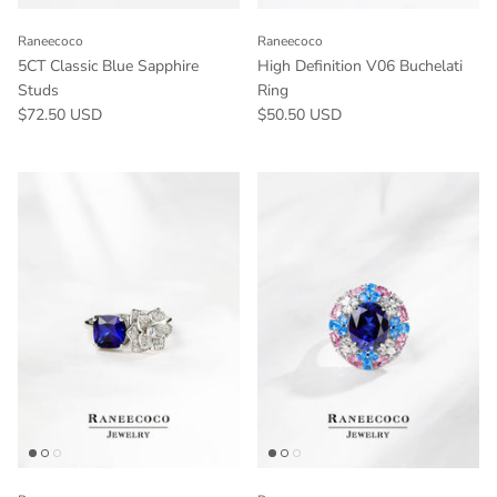
Raneecoco
Raneecoco
5CT Classic Blue Sapphire
High Definition V06 Buchelati
Studs
Ring
$72.50 USD
$50.50 USD