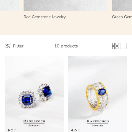
LAB-GROWN GEMSTONES VS.
ALTERNATIVE OPTIONS
Red Gemstone Jewelry
Green Gem
Filter
10 products