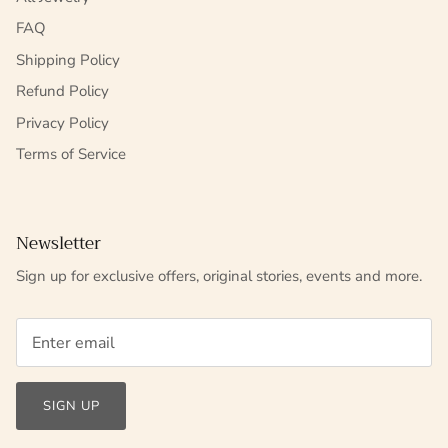
FAQ
Shipping Policy
Refund Policy
Privacy Policy
Terms of Service
Newsletter
Sign up for exclusive offers, original stories, events and more.
SIGN UP