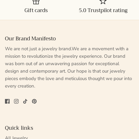
Gift cards
5.0 Trustpilot rating
Our Brand Manifesto
We are not just a jewelry brand.We are a movement with a
mission to revolutionize the jewelry experience. Our brand
was born out of an unwavering passion for exceptional
design and contemporary art. Our hope is that our jewelry
pieces embody the love and meticulous thought we pour into
every creation.
Quick links
All Jewelry