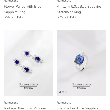
Raneecoco
Raneecoco
Flower Paired with Blue
Amazing 5.0ct Blue Sapphire
Sapphire Ring
Statement Ring
$56.50 USD
$75.50 USD
Raneecoco
Raneecoco
Vintage Blue Cubic Zirconia
Triangle Bud Blue Sapphire